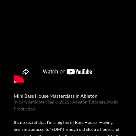
Mini Bass House Masterclass in Ableton
by
Sam Antidote
|
Sep 6, 2021
|
Ableton Tutorials
,
Music
Production
It’s no secret that I’m a big fan of Bass House. Having
been introduced to ‘EDM’ through old electro house and