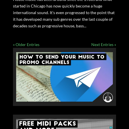
started in Chicago has now quickly become a huge
international sound. It’s even progressed to the point that
it has developed many sub genres over the last couple of
decades such as progressive house, bass...
« Older Entries
Next Entries »