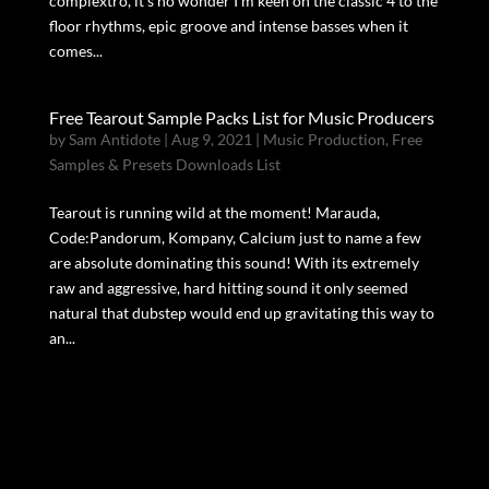
complextro, it’s no wonder I’m keen on the classic 4 to the
floor rhythms, epic groove and intense basses when it
comes...
Free Tearout Sample Packs List for Music Producers
by
Sam Antidote
|
Aug 9, 2021
|
Music Production
,
Free
Samples & Presets Downloads List
Tearout is running wild at the moment! Marauda,
Code:Pandorum, Kompany, Calcium just to name a few
are absolute dominating this sound! With its extremely
raw and aggressive, hard hitting sound it only seemed
natural that dubstep would end up gravitating this way to
an...