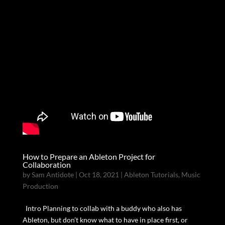
How to Prepare an Ableton Project for
Collaboration
by
Sam Antidote
|
Oct 18, 2021
|
Ableton Tutorials
,
Music
Production
Intro Planning to collab with a buddy who also has
Ableton, but don’t know what to have in place first, or