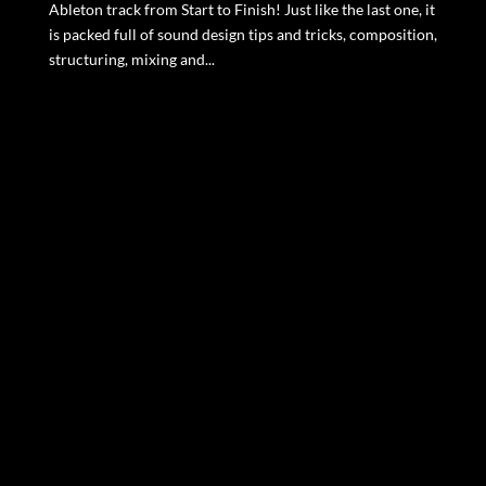
Ableton track from Start to Finish! Just like the last one, it
is packed full of sound design tips and tricks, composition,
structuring, mixing and...