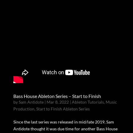
Bass House Ableton Series – Start to Finish
by
Sam Antidote
|
Mar 8, 2022
|
Ableton Tutorials
,
Music
Production
,
Start to Finish Ableton Series
Since the last series was released in mid/late 2019, Sam
Antidote thought it was due time for another Bass House