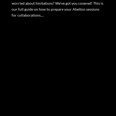
worried about limitations? We’ve got you covered! This is
our full guide on how to prepare your Abelton sessions
for collaborations....