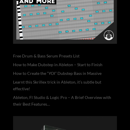
Free Drum & Bass Serum Presets List
How to Make Dubstep in Ableton – Start to Finish
How to Create the “YOI” Dubstep Bass in Massive
Learnt this Skrillex trick in Ableton, it’s subtle but
effective!
Ableton, Fl Studio & Logic Pro – A Brief Overview with
their Best Features…