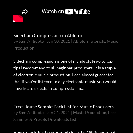
Sidechain Compression in Ableton
by
Sam Antidote
|
Jun 30, 2021
|
Ableton Tutorials
,
Music
Production
Sidechain compression is one of my absolute go to top
tips I recommend to all beginner producers. It is a staple
of electronic music production. I can almost guarantee
that if you’ve listened to any electronic music you would
have heard sidechain compression in...
Free House Sample Pack List for Music Producers
by
Sam Antidote
|
Jun 21, 2021
|
Music Production
,
Free
Samples & Presets Downloads List
House music has been around since the 1980s and what