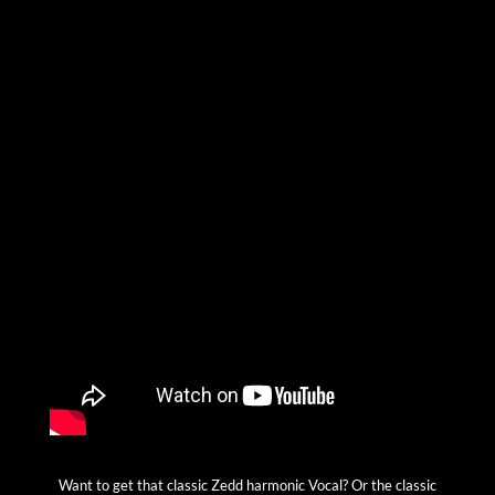
Want to get that classic Zedd harmonic Vocal? Or the classic