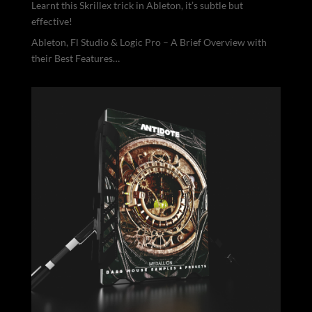
Learnt this Skrillex trick in Ableton, it’s subtle but
effective!
Ableton, Fl Studio & Logic Pro – A Brief Overview with
their Best Features…