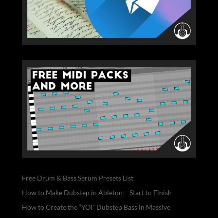
Free Drum & Bass Serum Presets List
How to Make Dubstep in Ableton – Start to Finish
How to Create the “YOI” Dubstep Bass in Massive