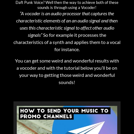
Daft Punk Voice? Well then the way to achieve both of these
sounds is through using a Vocoder!
“A vocoder is an audio processor that captures the
characteristic elements of an an audio signal and then
uses this characteristic signal to affect other audio
signals”
So for example it processes the
characteristics of a synth and applies them to a vocal
for instance.
You can get some weird and wonderful results with
a vocoder and with the tutorial below you’ll be on
your way to getting those weird and wonderful
sounds!