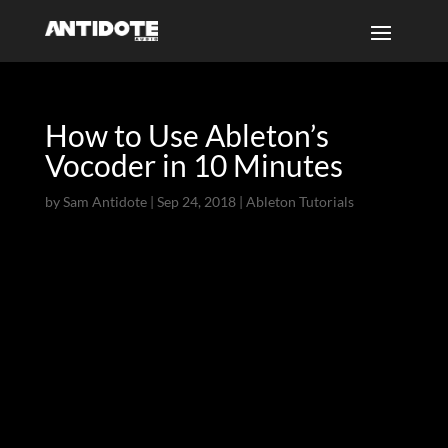
How to Use Ableton’s
Vocoder in 10 Minutes
by
Sam Antidote
|
Sep 24, 2018
|
Ableton Tutorials