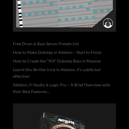
Free Drum & Bass Serum Presets List
How to Make Dubstep in Ableton – Start to Finish
How to Create the “YOI” Dubstep Bass in Massive
Learnt this Skrillex trick in Ableton, it’s subtle but
effective!
Ableton, Fl Studio & Logic Pro – A Brief Overview with
their Best Features…