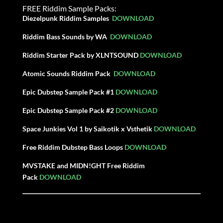
FREE Riddim Sample Packs:
Diezelpunk Riddim Samples
DOWNLOAD
Riddim Bass Sounds by WA
DOWNLOAD
Riddim Starter Pack by XLNTSOUND
DOWNLOAD
Atomic Sounds Riddim Pack
DOWNLOAD
Epic Dubstep Sample Pack #1
DOWNLOAD
Epic Dubstep
Sample
Pack #2
DOWNLOAD
Space Junkies Vol 1 by Saikotik x Vsthetik
DOWNLOAD
Free Riddim Dubstep Bass Loops
DOWNLOAD
MVSTAKE and MIDN!GHT Free Riddim
Pack
DOWNLOAD