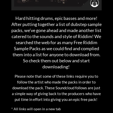
Hard hitting drums, epic basses and more!
After putting together a list of dubstep sample
packs, we’ve gone ahead and made another list
catered to the sounds and style of Riddim! We
searched the web for as many Free Riddim
Sample Packs as we could find and complied
them into a list for anyone to download from.
So check them out below and start
downloading!
Please note that some of these links require you to
follow the artist who made the packs in order to
download the pack. These Soundcloud follows are just
a simple way of giving back to the producers who have
put time in effort into giving you an epic free pack!
* All links will open in a new tab