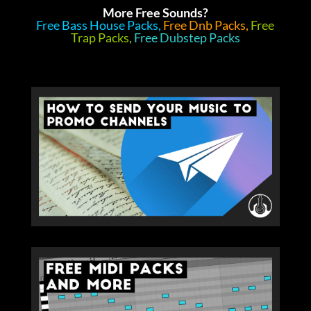
More Free Sounds?
Free Bass House Packs,
Free Dnb Packs,
Free
Trap Packs,
Free Dubstep Packs