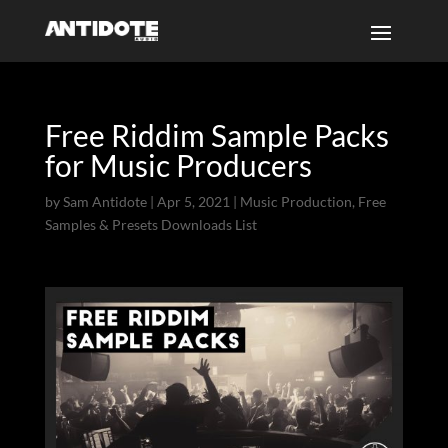
Free Riddim Sample Packs
for Music Producers
by
Sam Antidote
|
Apr 5, 2021
|
Music Production
,
Free
Samples & Presets Downloads List