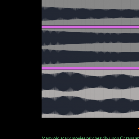
Many old scary movies rely heavily upon Organs a