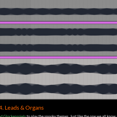
4. Leads & Organs
nd Glockenspiels
to play the spooky themes. Just like the one we all know