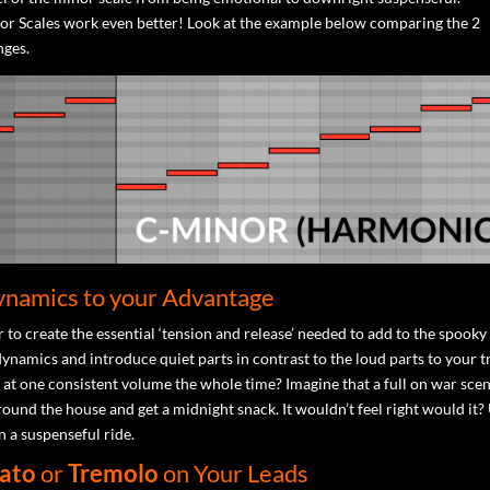
r Scales work even better! Look at the example below comparing the 2
nges.
ynamics to your Advantage
 to create the essential ‘tension and release’ needed to add to the spooky 
ynamics and introduce quiet parts in contrast to the loud parts to your t
st at one consistent volume the whole time? Imagine that a full on war sce
und the house and get a midnight snack. It wouldn’t feel right would it?
n a suspenseful ride.
ato
or
Tremolo
on Your Leads