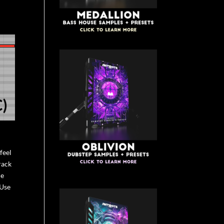
feel
rack
ne
 Use