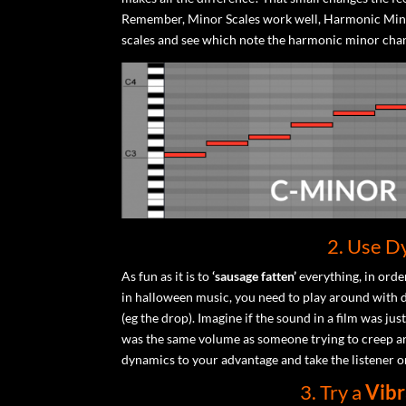
Remember, Minor Scales work well, Harmonic Mino
scales and see which note the harmonic minor cha
2. Use D
As fun as it is to
‘sausage fatten’
everything, in order
in halloween music, you need to play around with d
(eg the drop). Imagine if the sound in a film was ju
was the same volume as someone trying to creep aro
dynamics to your advantage and take the listener o
3. Try a
Vibr