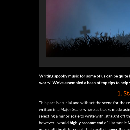
Writing spooky music for some of us can be quite 
worry! We’ve assembled a heap of top tips to help
1. S
This part is crucial and with set the scene for the r
written in a Major Scale, where as tracks made usi
selecting a minor scale to write with, straight of
however I would
highly recommend
a “Harmonic Mi
makes all the difference! That small changes the f