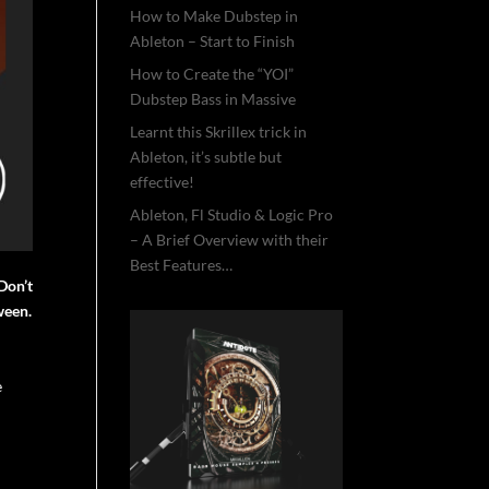
How to Make Dubstep in
Ableton – Start to Finish
How to Create the “YOI”
Dubstep Bass in Massive
Learnt this Skrillex trick in
Ableton, it’s subtle but
effective!
Ableton, Fl Studio & Logic Pro
– A Brief Overview with their
Best Features…
Don’t
ween.
e