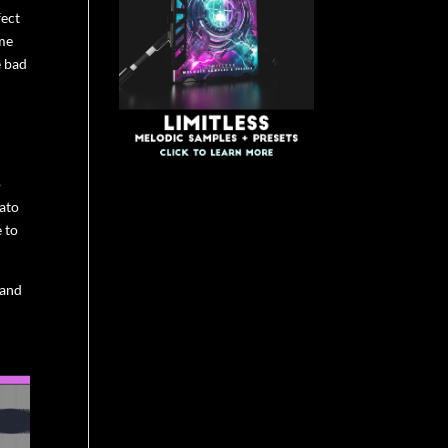
fect
ome
e bad
o
rato
e to
 and