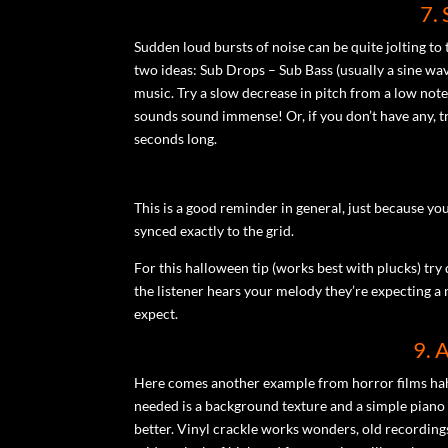
7.
Sudden loud bursts of noise can be quite jolting to 
two ideas: Sub Drops – Sub Bass (usually a sine wav
music. Try a slow decrease in pitch from a low note
sounds sound immense! Or, if you don’t have any, tr
seconds long.
This is a good reminder in general, just because yo
synced exactly to the grid.
For this halloween tip (works best with plucks) try d
the listener hears your melody they’re expecting a 
expect.
9. 
Here comes another example from horror films haha
needed is a background texture and a simple piano m
better. Vinyl crackle works wonders, old recording