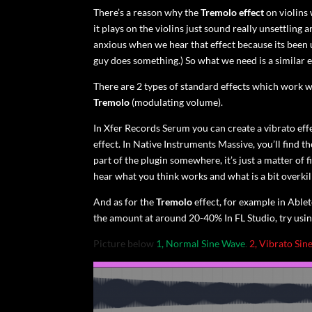
There’s a reason why the
Tremolo effect
on violins 
it plays on the violins just sound really unsettli
anxious when we hear that effect because its been 
guy does something.) So what we need is a similar e
There are 2 types of standard effects which work we
Tremolo
(modulating volume).
In Xfer Records Serum you can create a vibrato effe
effect. In Native Instruments Massive, you’ll find 
part of the plugin somewhere, it’s just a matter of fin
hear what you think works and what is a bit overkil
And as for the
Tremolo
effect, for example in Ablet
the amount at around 20-40% In FL Studio, try usin
Picture below
1, Normal Sine Wave
.
2, Vibrato Sin