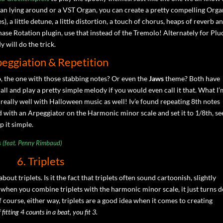
rgan lying around or a VST Organ, you can create a pretty compelling Org
, a little detune, a little distortion, a touch of chorus, heaps of reverb a
ase Rotation plugin, use that instead of the Tremolo! Alternately for Plu
 will do the trick.
peggiation & Repetition
o
, the one with those stabbing notes? Or even the
Jaws
theme? Both have
 all and play a pretty simple melody if you would even call it that. What I
 really well with Halloween music as well! Iv’e found repeating 8th notes
d with an Arpeggiator on the Harmonic minor scale and set it to 1/8th, se
p it simple.
s (feat. Penny Rimbaud)
6. Triplets
about triplets. Is it the fact that triplets often sound cartoonish, slightly
 when you combine triplets with the harmonic minor scale, it just turns
of course, either way, triplets are a good idea when it comes to creating
fitting 4 counts in a beat, you fit 3.