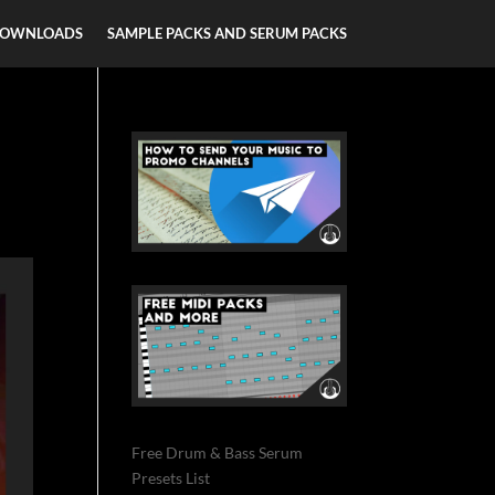
DOWNLOADS
SAMPLE PACKS AND SERUM PACKS
Free Drum & Bass Serum
Presets List