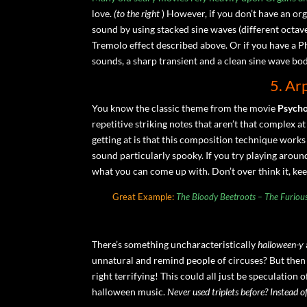
love.
(to the right
) However, if you don’t have an o
sound by using stacked sine waves (different octaves)
Tremolo effect described above. Or if you have a Ph
sounds, a sharp transient and a clean sine wave body
5. Ar
You know the classic theme from the movie
Psych
repetitive striking notes that aren’t that complex at
getting at is that this composition technique works
sound particularly spooky. If you try playing aroun
what you can come up with. Don’t over think it, kee
Great Example:
The Bloody Beetroots – The Furiou
There’s something uncharacteristically
halloween-y
unnatural and remind people of circuses? But then
right terrifying! This could all just be speculation 
halloween music.
Never used triplets before? Instead of 