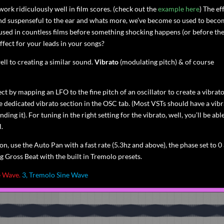
work ridiculously well in film scores. (check out the
example here
) The ef
ng and suspenseful to the ear and whats more, we’ve become so used to bec
used in countless films before something shocking happens (or before th
ffect for your leads in your songs?
ll to creating a similar sound.
Vibrato
(modulating pitch) & of course
ct by mapping an LFO to the fine pitch of an oscillator to create a vibrat
the dedicated vibrato section in the OSC tab. (Most VSTs should have a vib
ding it). For tuning in the right setting for the vibrato, well, you’ll be abl
l.
on, use the Auto Pan with a fast rate (5.3hz and above), the phase set to 0
g Gross Beat with the built in Tremolo presets.
e Wave.
3, Tremolo Sine Wave