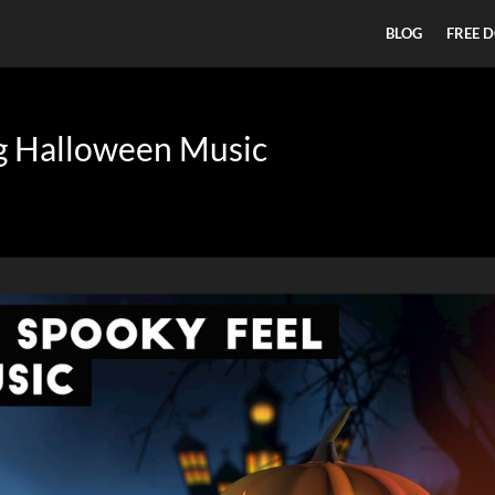
BLOG
FREE 
ng Halloween Music
n