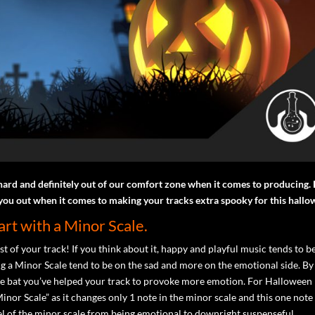
hard and definitely out of our comfort zone when it comes to producing. 
 you out when it comes to making your tracks extra spooky for this hallo
tart with a Minor Scale.
est of your track! If you think about it, happy and playful music tends to b
ng a Minor Scale tend to be on the sad and more on the emotional side. By
f the bat you’ve helped your track to provoke more emotion. For Halloween
nor Scale” as it changes only 1 note in the minor scale and this one note
eel of the minor scale from being emotional to downright suspenseful.