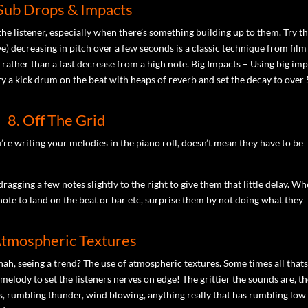
 Sub Drops & Impacts
the listener, especially when there’s something building up to them. Try t
e) decreasing in pitch over a few seconds is a classic technique from film
 rather than a fast decrease from a high note. Big Impacts – Using big im
y a kick drum on the beat with heaps of reverb and set the decay to over 
8. Off The Grid
u’re writing your melodies in the piano roll, doesn’t mean they have to be
ragging a few notes slightly to the right to give them that little delay. W
note to land on the beat or bar etc, surprise them by not doing what they
Atmospheric Textures
h, seeing a trend? The use of atmospheric textures. Some times all that
elody to set the listeners nerves on edge! The grittier the sounds are, t
s, rumbling thunder, wind blowing, anything really that has rumbling low