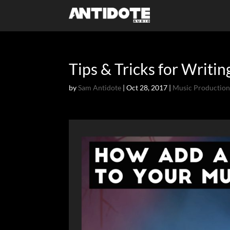
Tips & Tricks for Writi
by
Sam Antidote
|
Oct 28, 2017
|
Music Productio