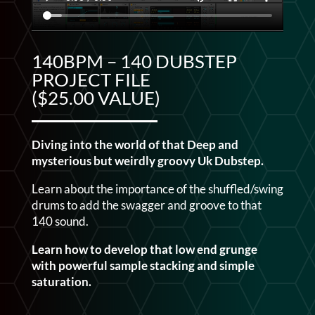
140BPM – 140 DUBSTEP
PROJECT FILE
($25.00 VALUE)
Diving into the world of that Deep and
mysterious but weirdly groovy Uk Dubstep.
Learn about the importance of the shuffled/swing
drums to add the swagger and groove to that
140 sound.
Learn how to develop that low end grunge
with powerful sample stacking and simple
saturation.