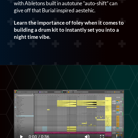
with Abletons built in autotune “auto-shift” can
give off that Burial inspired aestehic.
Learn the importance of foley when it comes to
building a drum kit to instantly set you into a
night time vibe.