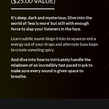
($25.00 VALUE)
It’s deep, dark and mysterious. Dive into the
world of ‘less is more’ but still with enough
force to slap your listeners in the face.
Learn subtle sound deign tricks to squeeze extra
energy out of your drops and alternate bass loops
to create someting spicy.
And dive into how to intricately handle the
mixdown of an incredibly fast paced track to
make sure every sound is given space to
breathe.