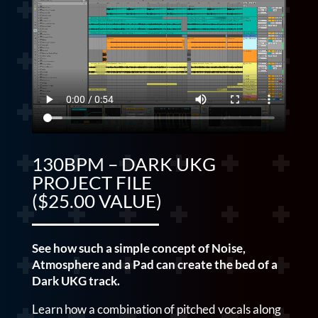
130BPM – DARK UKG
PROJECT FILE
($25.00 VALUE)
See how such a simple concept of Noise,
Atmosphere and a Pad can create the bed of a
Dark UKG track.
Learn how a combination of pitched vocals along