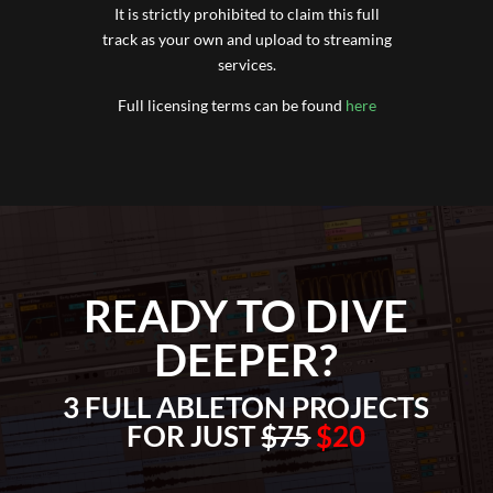
It is strictly prohibited to claim this full
track as your own and upload to streaming
services.
Full licensing terms can be found
here
READY TO DIVE
DEEPER?
3 FULL ABLETON PROJECTS
FOR JUST
$75
$20