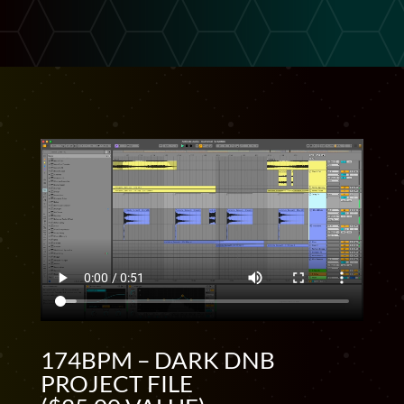
174BPM – DARK DNB
PROJECT FILE