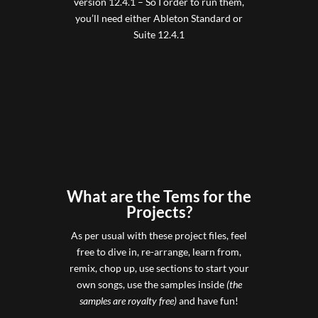
version 12.4.1 – So I order to run them,
you’ll need either Ableton Standard or
Suite 12.4.1
What are the Tems for the
Projects?
As per usual with these project files, feel
free to dive in, re-arrange, learn from,
remix, chop up, use sections to start your
own songs, use the samples inside
(the
samples are royalty free)
and have fun!