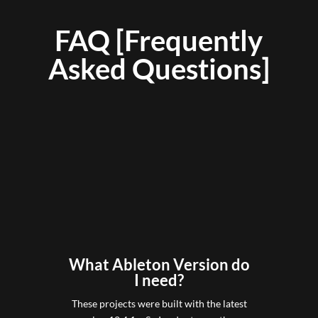
FAQ [Frequently
Asked Questions]
What Ableton Version do
I need?
These projects were built with the latest