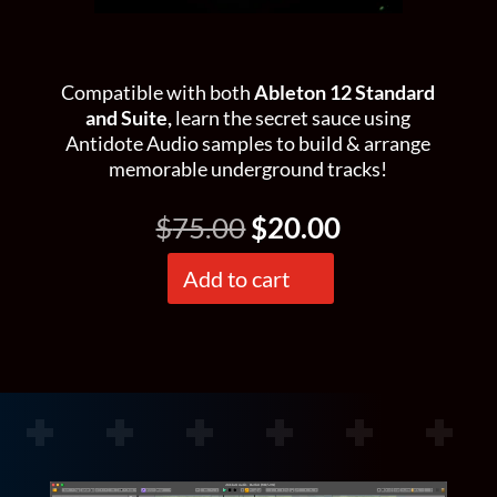
Compatible with both
Ableton 12 Standard
and Suite,
learn the secret sauce using
Antidote Audio samples to build & arrange
memorable underground tracks!
Original
Current
$
75.00
$
20.00
price
price
was:
is:
Add to cart
Beneath's
$75.00.
$20.00.
Project
Files
quantity