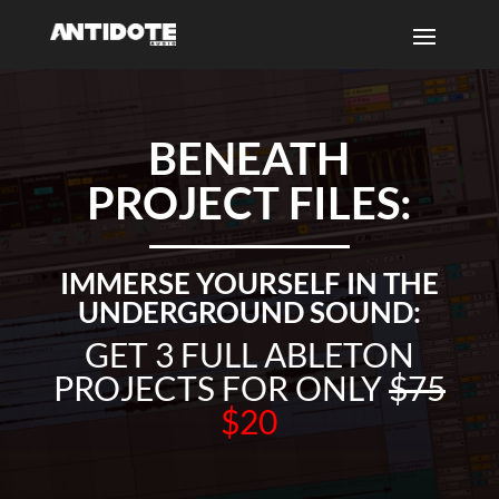
BENEATH
PROJECT FILES:
IMMERSE YOURSELF IN THE
UNDERGROUND SOUND:
GET 3 FULL ABLETON
PROJECTS FOR ONLY
$75
$20