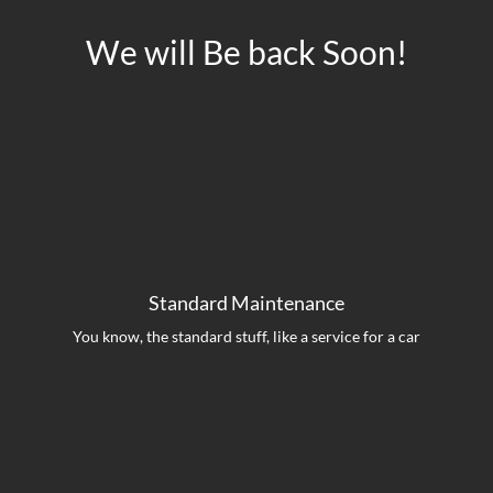
We will Be back Soon!
Standard Maintenance
You know, the standard stuff, like a service for a car