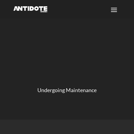
Undergoing Maintenance