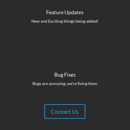
Feature Updates
New and Exciting things being added!
Bug Fixes
Bugs are annoying, we’re fixing them
Contact Us